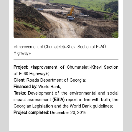
«Improvement of Chumateleti-Khevi Section of E-60
Highway»
Project:
«
Improvement of Chumateleti-Khevi Section
of E-60 Highway
»;
Client:
Roads Department of Georgia;
Financed by:
World Bank;
Tasks:
Development of the environmental and social
impact assessment
(ESIA)
report in line with both, the
Georgian Legislation and the World Bank guidelines;
Project completed:
December 20, 2016.