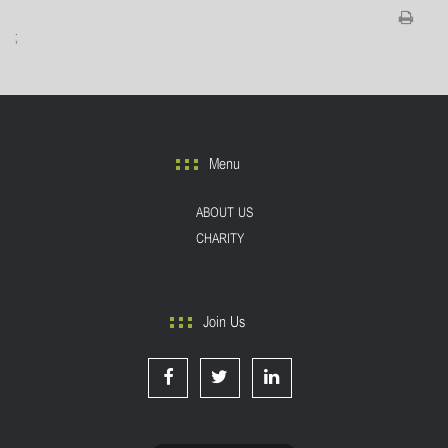
;
Menu
ABOUT US
CHARITY
Join Us