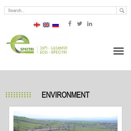
ENVIRONMENT