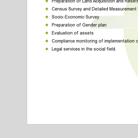
Preparation of Land Acquisition and Reset
Census Survey and Detailed Measurement
Socio-Economic Survey
Preparation of Gender plan
Evaluation of assets
Compliance monitoring of implementation 
Legal services in the social field.
;