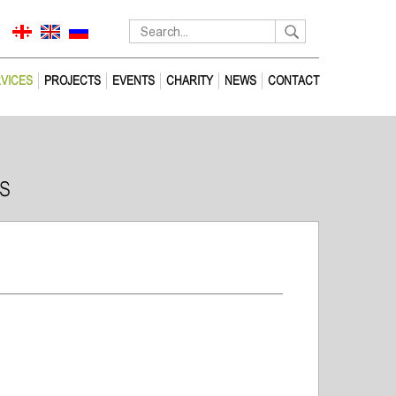
VICES
PROJECTS
EVENTS
CHARITY
NEWS
CONTACT
S