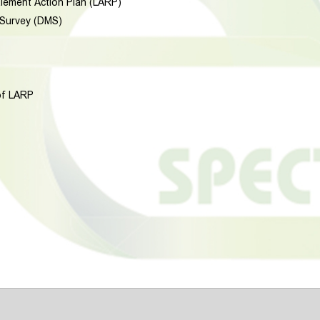
tlement Action Plan (LARP)
 Survey (DMS)
of LARP