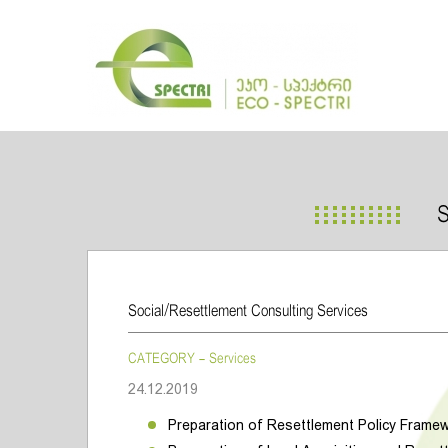
Social/Resettlement Consulting Services
CATEGORY - Services
24.12.2019
Preparation of Resettlement Policy Frame