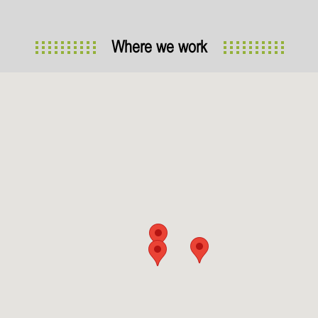
Where we work