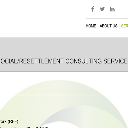
HOME
ABOUT US
SER
SOCIAL/RESETTLEMENT CONSULTING SERVICE
work (RPF)